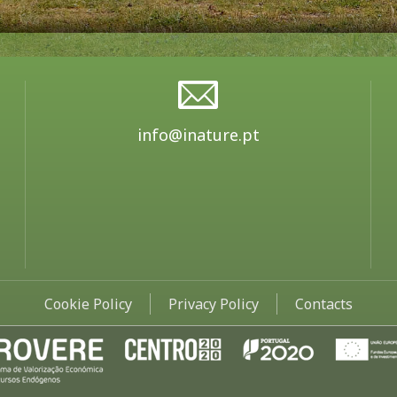
info@inature.pt
Cookie Policy
Privacy Policy
Contacts