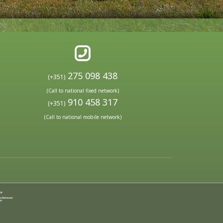
275 098 438
(+351)
(Call to national fixed network)
910 458 317
(+351)
(Call to national mobile network)