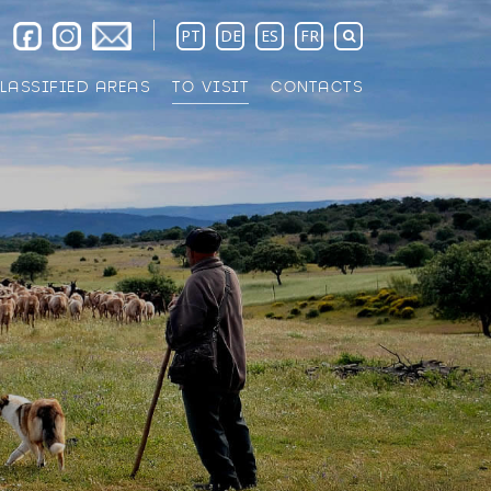
PT
DE
ES
FR
LASSIFIED AREAS
TO VISIT
CONTACTS