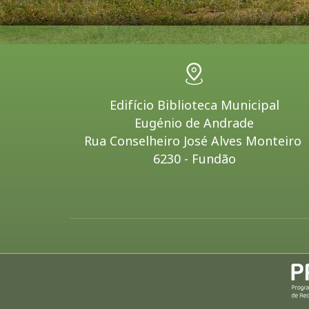
Edifício Biblioteca Municipal
Eugénio de Andrade
Rua Conselheiro José Alves Monteiro
6230 - Fundão