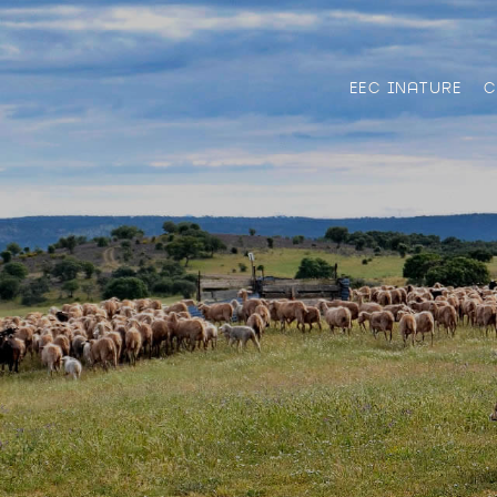
EEC INATURE
C